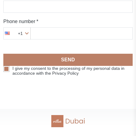
Phone number *
+1
SEND
I give my consent to the processing of my personal data in
accordance with the Privacy Policy