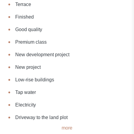
Terrace
Finished
Good quality
Premium class
New development project
New project
Low-rise buildings
Tap water
Electricity
Driveway to the land plot
more