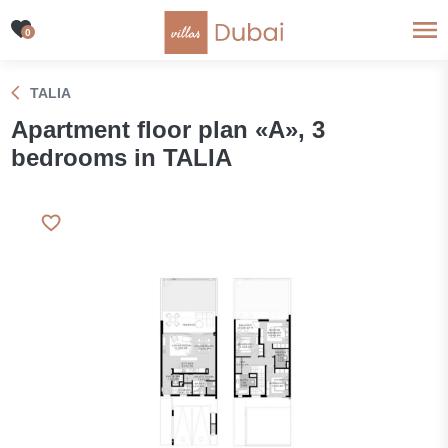
0
TALIA
Apartment floor plan «A», 3
bedrooms in TALIA