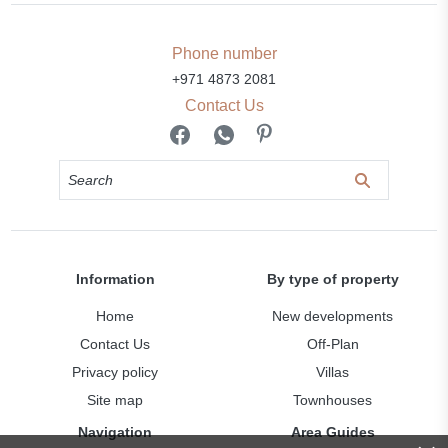
Phone number
+971 4873 2081
Contact Us
Information
By type of property
Home
New developments
Contact Us
Off-Plan
Privacy policy
Villas
Site map
Townhouses
Navigation
Area Guides