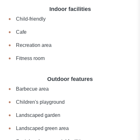
Indoor facilities
Child-friendly
Cafe
Recreation area
Fitness room
Outdoor features
Barbecue area
Children's playground
Landscaped garden
Landscaped green area