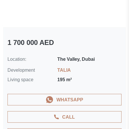
1 700 000 AED
Location:
The Valley, Dubai
Development
TALIA
Living space
195 m²
WHATSAPP
CALL