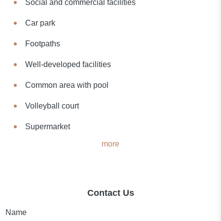
Social and commercial facilities
Car park
Footpaths
Well-developed facilities
Common area with pool
Volleyball court
Supermarket
more
Contact Us
Name