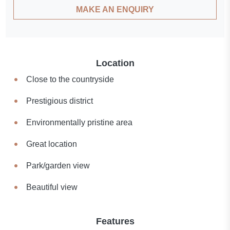
MAKE AN ENQUIRY
Location
Close to the countryside
Prestigious district
Environmentally pristine area
Great location
Park/garden view
Beautiful view
Features